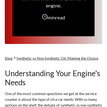
engine.
min
read
Blog
Synthetic vs Non Synthetic Oil: Making the Choice
Understanding Your Engine's
Needs
One of the most common questions we get at the service
counter is about the type of oil a car needs. With so many
options on the shelf, the debate of synthetic vs non synthetic