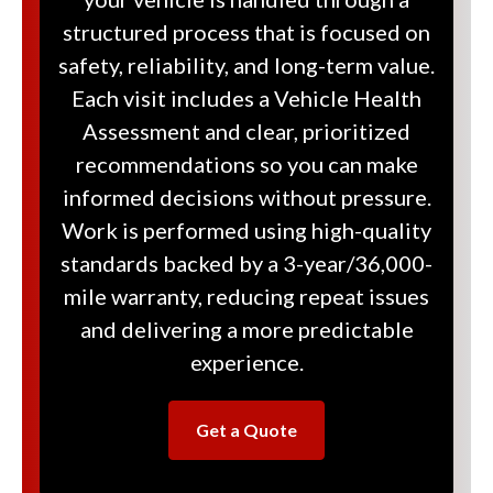
structured process that is focused on
safety, reliability, and long-term value.
Each visit includes a Vehicle Health
Assessment and clear, prioritized
recommendations so you can make
informed decisions without pressure.
Work is performed using high-quality
standards backed by a 3-year/36,000-
mile warranty, reducing repeat issues
and delivering a more predictable
experience.
Get a Quote