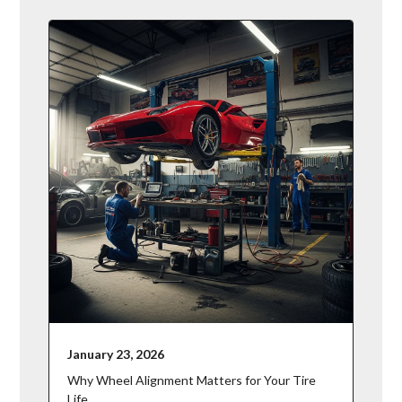
January 23, 2026
Why Wheel Alignment Matters for Your Tire
Life