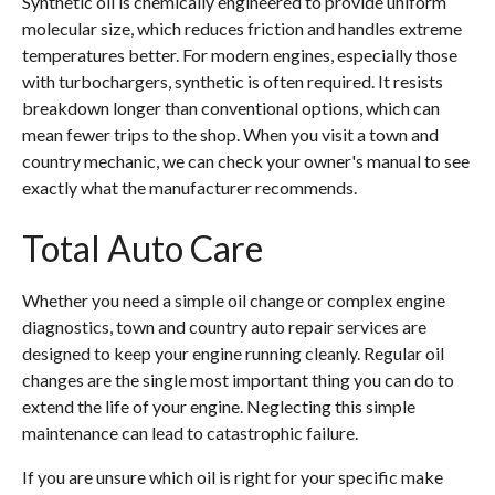
Synthetic oil is chemically engineered to provide uniform
molecular size, which reduces friction and handles extreme
temperatures better. For modern engines, especially those
with turbochargers, synthetic is often required. It resists
breakdown longer than conventional options, which can
mean fewer trips to the shop. When you visit a town and
country mechanic, we can check your owner's manual to see
exactly what the manufacturer recommends.
Total Auto Care
Whether you need a simple oil change or complex engine
diagnostics, town and country auto repair services are
designed to keep your engine running cleanly. Regular oil
changes are the single most important thing you can do to
extend the life of your engine. Neglecting this simple
maintenance can lead to catastrophic failure.
If you are unsure which oil is right for your specific make