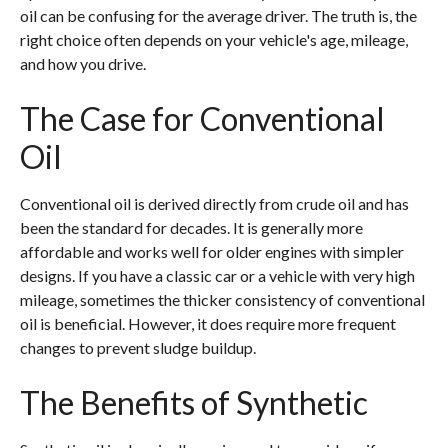
oil can be confusing for the average driver. The truth is, the
right choice often depends on your vehicle's age, mileage,
and how you drive.
The Case for Conventional
Oil
Conventional oil is derived directly from crude oil and has
been the standard for decades. It is generally more
affordable and works well for older engines with simpler
designs. If you have a classic car or a vehicle with very high
mileage, sometimes the thicker consistency of conventional
oil is beneficial. However, it does require more frequent
changes to prevent sludge buildup.
The Benefits of Synthetic