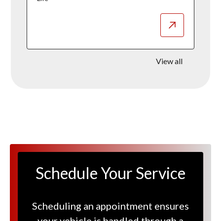
View all
Schedule Your Service
Scheduling an appointment ensures
your vehicle is handled through a