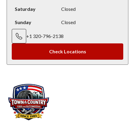
Saturday
Closed
Sunday
Closed
+1 320-796-2138
Check Locations