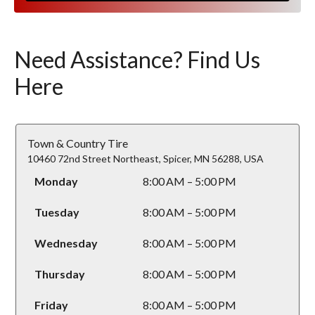
Need Assistance? Find Us
Here
Town & Country Tire
10460 72nd Street Northeast, Spicer, MN 56288, USA
Monday
8:00 AM – 5:00 PM
Tuesday
8:00 AM – 5:00 PM
Wednesday
8:00 AM – 5:00 PM
Thursday
8:00 AM – 5:00 PM
Friday
8:00 AM – 5:00 PM