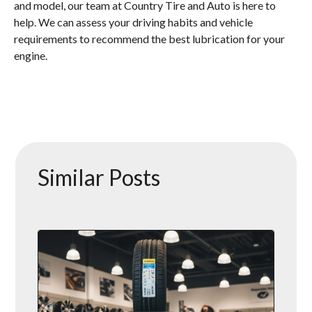
and model, our team at Country Tire and Auto is here to
help. We can assess your driving habits and vehicle
requirements to recommend the best lubrication for your
engine.
Similar Posts