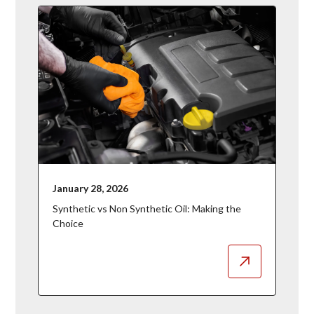
January 28, 2026
Synthetic vs Non Synthetic Oil: Making the
Choice