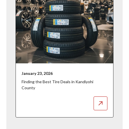
January 23, 2026
Finding the Best Tire Deals in Kandiyohi
County