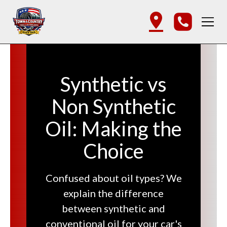
Synthetic vs
Non Synthetic
Oil: Making the
Choice
Confused about oil types? We
explain the difference
between synthetic and
conventional oil for your car's