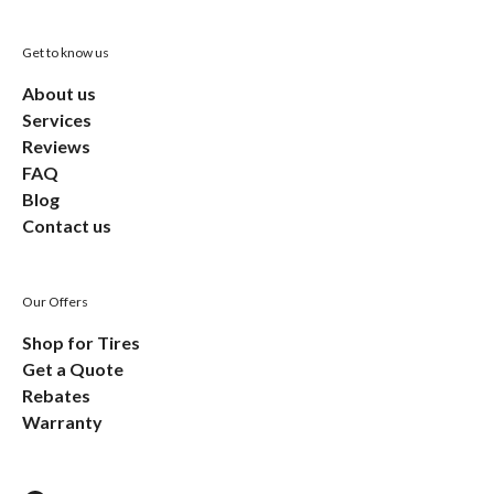
Get to know us
About us
Services
Reviews
FAQ
Blog
Contact us
Our Offers
Shop for Tires
Get a Quote
Rebates
Warranty